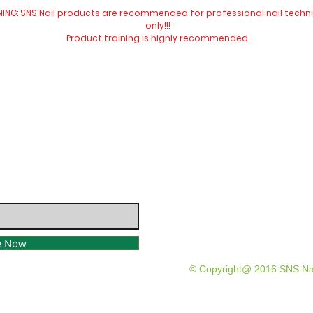
ING: SNS Nail products are recommended for professional nail techn
only!!!
Product training is highly
recommended
.
Website visit
Contact Us:
​​​​​​​​​​​​​​​​​​​​Telephone:
04 477 9913
Email:
info@snsnewzeala
e Now
© Copyright@ 2016 SNS Na