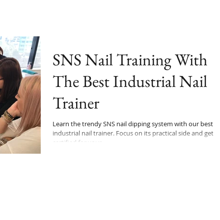
SNS Nail Training With
The Best Industrial Nail
Trainer
Learn the trendy SNS nail dipping system with our best
industrial nail trainer. Focus on its practical side and get
certified for your...