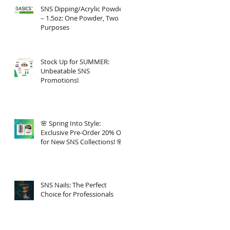
SNS Dipping/Acrylic Powder
– 1.5oz: One Powder, Two
Purposes
Stock Up for SUMMER:
Unbeatable SNS
Promotions!
🌸 Spring Into Style:
Exclusive Pre-Order 20% Off
for New SNS Collections! 🌸
SNS Nails: The Perfect
Choice for Professionals