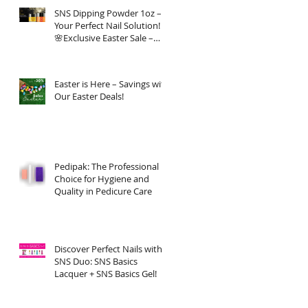
SNS Dipping Powder 1oz –
Your Perfect Nail Solution!
🌸Exclusive Easter Sale –
20% OFF!
Easter is Here – Savings with
Our Easter Deals!
Pedipak: The Professional
Choice for Hygiene and
Quality in Pedicure Care
Discover Perfect Nails with
SNS Duo: SNS Basics
Lacquer + SNS Basics Gel!