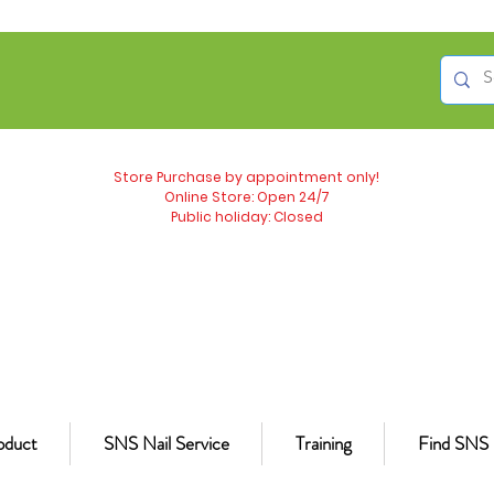
Store Purchase by appointment only!
Online Store: Open 24/7
Public holiday: Closed
oduct
SNS Nail Service
Training
Find SNS 