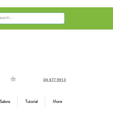
04 477 9913
Salons
Tutorial
More