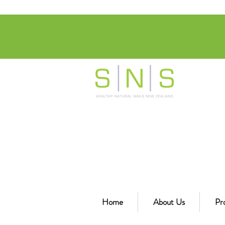
Home
About Us
Pr