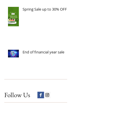
Spring Sale up to 30% OFF
End of financial year sale
Follow Us