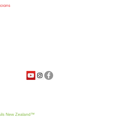
icians
nd.co.nz
ils New Zealand™