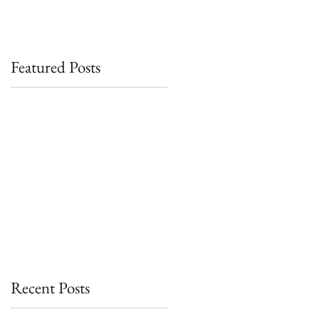
Featured Posts
Recent Posts