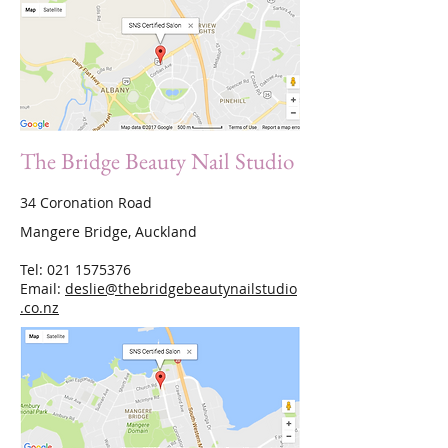
The Bridge Beauty Nail Studio
34 Coronation Road
Mangere Bridge, Auckland
Tel:
021 1575376
Email:
deslie@thebridgebeautynailstudio
.co.nz