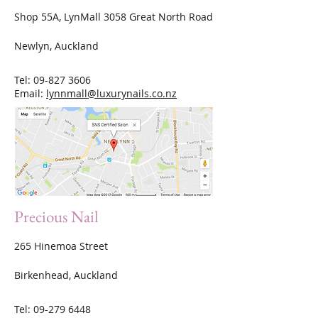
Shop 55A, LynMall 3058 Great North Road
Newlyn, Auckland
Tel:
09-827 3606
Email:
lynnmall@luxurynails.co.nz
Precious Nail
265 Hinemoa Street
Birkenhead, Auckland
Tel:
09-279 6448