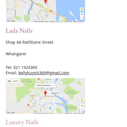
Lada Nails
Shop 4A Rathbone Street
Whangarei
Tel:
021 1924369
Email:
kellyhuynh369@gmail.com
Luxury Nails