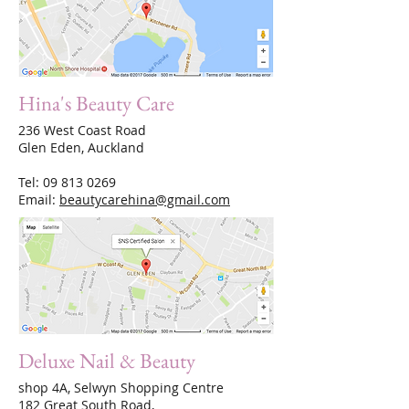
Hina's Beauty Care
236 West Coast Road
Glen Eden, Auckland
Tel:
09 813 0269
Email:
beautycarehina@gmail.com
Deluxe Nail & Beauty
shop 4A, Selwyn Shopping Centre
182 Great South Road,