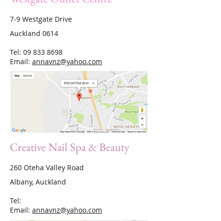
7-9 Westgate Drive
Auckland 0614
Tel:
09 833 8698
Email:
annavnz@yahoo.com
Creative Nail Spa & Beauty
260 Oteha Valley Road
Albany, Auckland
Tel:
Email:
annavnz@yahoo.com