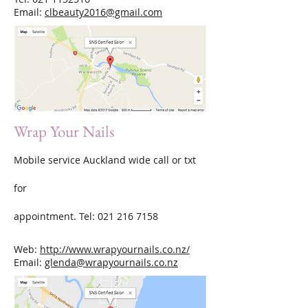
Email:
clbeauty2016@gmail.com
Wrap Your Nails
Mobile service Auckland wide call or txt
for
appointment. Tel:
021 216 7158
Web:
http://www.wrapyournails.co.nz/
Email:
glenda@wrapyournails.co.nz