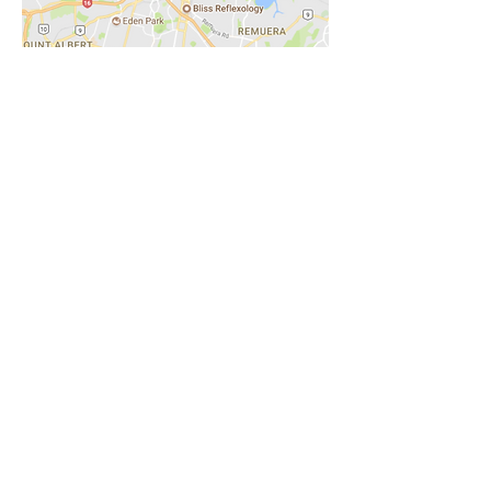
Spring Spa St Heliers
8A Turua St
St Heliers, Auckland
Tel:
09 575 7734
Email:
Auckland@springspa.com
Nailvolution