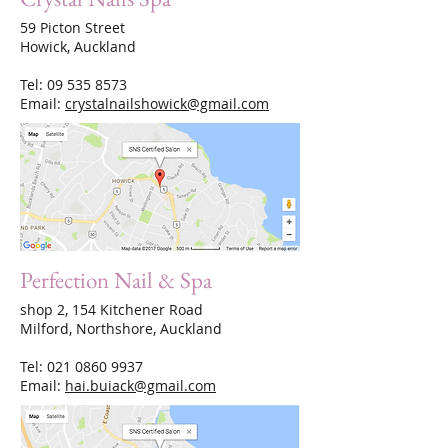
59 Picton Street
Howick, Auckland
Tel:
09 535 8573
Email:
crystalnailshowick@gmail.com
Perfection Nail & Spa
shop 2, 154 Kitchener Road
Milford, Northshore, Auckland
Tel:
021 0860 9937
Email:
hai.buiack@gmail.com