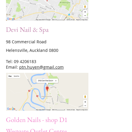
Devi Nail & Spa
98 Commercial Road
Helensville, Auckland 0800
Tel:
09 4206183
Email:
ptn.huyen@gmail.com
Golden Nails - shop D1
Westgate Outlet Centre