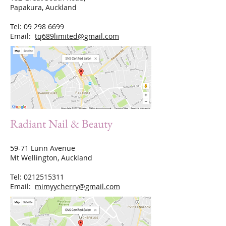
Papakura, Auckland
Tel:
09 298 6699
Email:
tq689limited@gmail.com
Radiant Nail & Beauty
59-71 Lunn Avenue
Mt Wellington, Auckland
Tel:
0212515311
Email:
mimyycherry@gmail.com