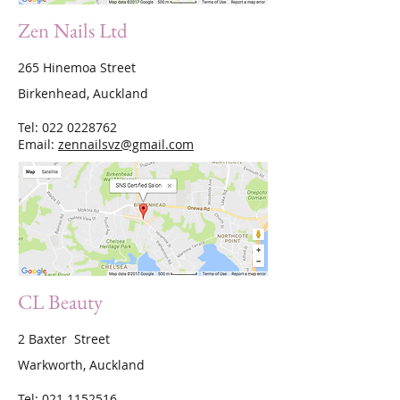
Zen Nails Ltd
265 Hinemoa Street
Birkenhead, Auckland
Tel:
022 0228762
Email:
zennailsvz@gmail.com
CL Beauty
2 Baxter Street
Warkworth, Auckland
Tel:
021 1152516