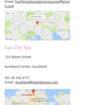
Email:
hanhhongluongpreciousnail@gma
il.com
East Day Spa
123 Albert Street
Auckland Center, Auckland
Tel:
09 303 4777
Email:
Auckland@eastdayspa.com