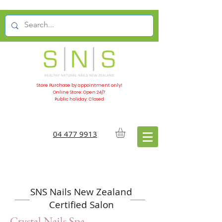
Store Purchase by appointment only!
Online Store: Open 24/7
Public holiday: Closed
04 477 9913
SNS Nails New Zealand
Certified Salon
Crystal Nails Spa