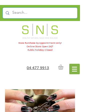
Store Purchase by appointment only!
Online Store: Open 24/7
Public holiday: Closed
04 477 9913