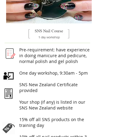
Pre-requirement: have experience
in doing manicure and pedicure,
normal polish and gel polish
One day workshop, 9:30am - 5pm​
SNS New Zealand Certificate
provided
Your shop (if any) is listed in our
SNS New Zealand website
15% off all SNS products on the
training day
10% off all nail products within 3