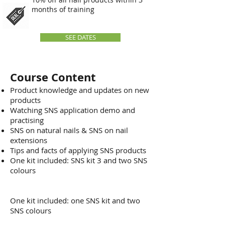
months of training
SEE DATES
Course Content
Product knowledge and updates on new
products
Watching SNS application demo and
practising
SNS on natural nails & SNS on nail
extensions
Tips and facts of applying SNS products
One kit included: SNS kit 3 and two SNS
colours
One kit included: one SNS kit and two
SNS colours