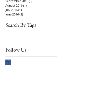
September 2016
(3)
3 posts
August 2016
(1)
1 post
July 2016
(1)
1 post
June 2016
(3)
3 posts
Search By Tags
Follow Us