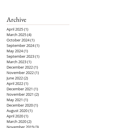
Archive
April 2025
(1)
1 post
March 2025
(4)
4 posts
October 2024
(1)
1 post
September 2024
(1)
1 post
May 2024
(1)
1 post
September 2023
(1)
1 post
March 2023
(1)
1 post
December 2022
(1)
1 post
November 2022
(1)
1 post
June 2022
(2)
2 posts
April 2022
(1)
1 post
December 2021
(1)
1 post
November 2021
(2)
2 posts
May 2021
(1)
1 post
December 2020
(1)
1 post
August 2020
(1)
1 post
April 2020
(1)
1 post
March 2020
(2)
2 posts
November 2019
(3)
3 posts