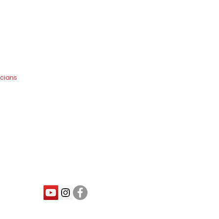
icians
nd.co.nz