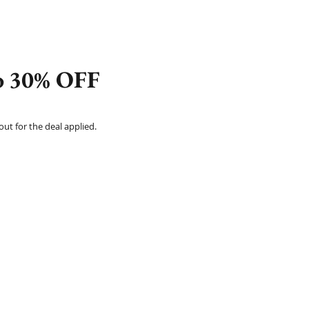
to 30% OFF
t for the deal applied.