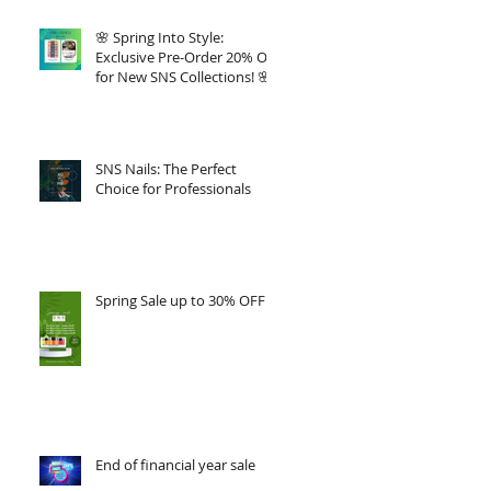
🌸 Spring Into Style:
Exclusive Pre-Order 20% Off
for New SNS Collections! 🌸
SNS Nails: The Perfect
Choice for Professionals
Spring Sale up to 30% OFF
End of financial year sale