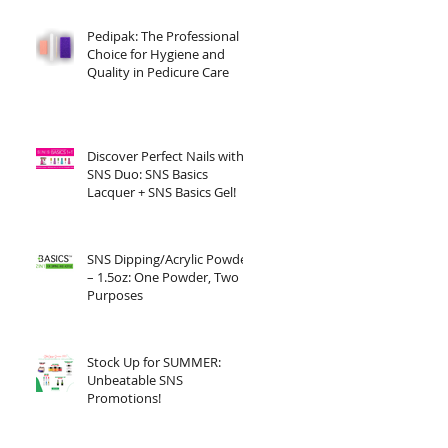
Pedipak: The Professional
Choice for Hygiene and
Quality in Pedicure Care
Discover Perfect Nails with
SNS Duo: SNS Basics
Lacquer + SNS Basics Gel!
SNS Dipping/Acrylic Powder
– 1.5oz: One Powder, Two
Purposes
Stock Up for SUMMER:
Unbeatable SNS
Promotions!