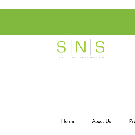
Home
About Us
Pr