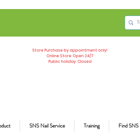
Store Purchase by appointment only!
Online Store: Open 24/7
Public holiday: Closed
oduct
SNS Nail Service
Training
Find SNS 