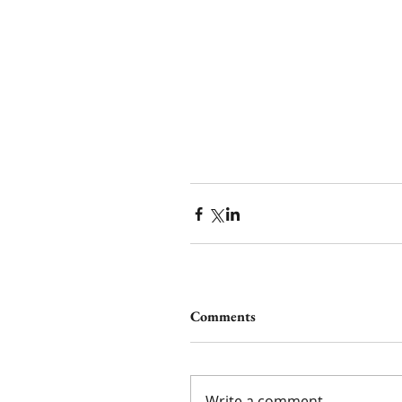
Comments
Write a comment...