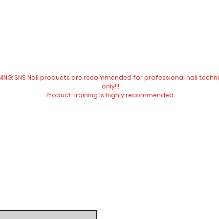
All our prices are in New Zealand dollar and GST exclusive.
ING: SNS Nail products are recommended for professional nail techn
only!!!
Product training is highly
recommended
.
Website visit
Contact Us:
​​​​​​​​​​​​​​​​​​​​Telephone:
04 477 9913
Email:
info@snsnewzeala