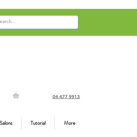
04 477 9913
Salons
Tutorial
More