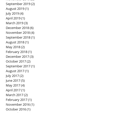
September 2019
(2)
2 posts
August 2019
(1)
1 post
July 2019
(4)
4 posts
April 2019
(1)
1 post
March 2019
(3)
3 posts
December 2018
(6)
6 posts
November 2018
(4)
4 posts
September 2018
(1)
1 post
August 2018
(1)
1 post
May 2018
(2)
2 posts
February 2018
(1)
1 post
December 2017
(3)
3 posts
October 2017
(2)
2 posts
September 2017
(1)
1 post
August 2017
(1)
1 post
July 2017
(2)
2 posts
June 2017
(5)
5 posts
May 2017
(4)
4 posts
April 2017
(1)
1 post
March 2017
(2)
2 posts
February 2017
(1)
1 post
November 2016
(1)
1 post
October 2016
(1)
1 post