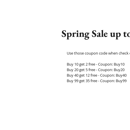
Spring Sale up 
Use those coupon code when check ou
Buy 10 get 2 free - Coupon: Buy10
Buy 20 get 5 free - Coupon: Buy20
Buy 40 get 12 free - Coupon: Buy40
Buy 99 get 35 free - Coupon: Buy99