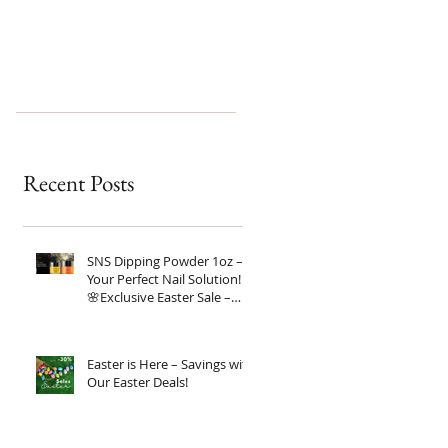
Recent Posts
SNS Dipping Powder 1oz –
Your Perfect Nail Solution!
🌸Exclusive Easter Sale –
20% OFF!
Easter is Here – Savings with
Our Easter Deals!