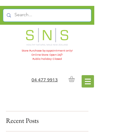
Store Purchase by appointment only!
Online Store: Open 24/7
Public holiday: Closed
04 477 9913
Recent Posts