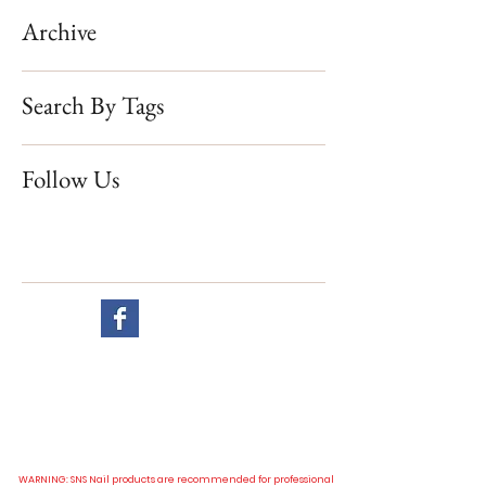
Archive
Search By Tags
Follow Us
Website visit
All our prices are in New Zealand dollar and GST exclusive.
WARNING: SNS Nail products are recommended for professional