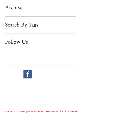
Archive
Search By Tags
Follow Us
Website visit
All our prices are in New Zealand dollar and GST exclusive.
WARNING: SNS Nail products are recommended for professional