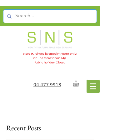
Store Purchase by appointment only!
Online Store: Open 24/7
Public holiday: Closed
04 477 9913
Recent Posts