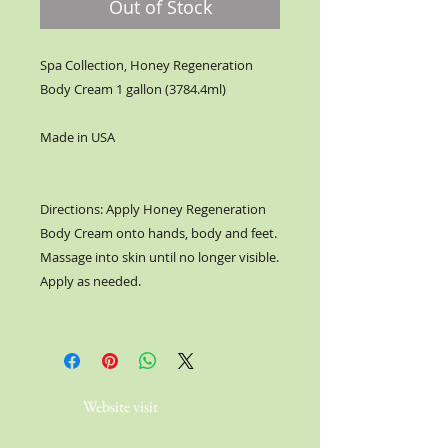
Out of Stock
Spa Collection, Honey Regeneration
Body Cream 1 gallon (3784.4ml)
Made in USA
Directions: Apply Honey Regeneration
Body Cream onto hands, body and feet.
Massage into skin until no longer visible.
Apply as needed.
Website visit