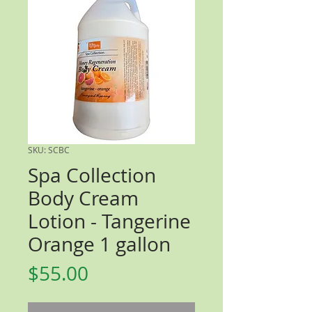
SKU: SCBC
Spa Collection
Body Cream
Lotion - Tangerine
Orange 1 gallon
Price
$55.00