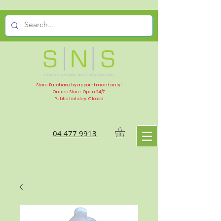
Store Purchase by appointment only!
Online Store: Open 24/7
Public holiday: Closed
04 477 9913