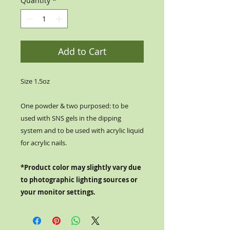
Quantity
*
Add to Cart
Size 1.5oz
One powder & two purposed: to be
used with SNS gels in the dipping
system and to be used with acrylic liquid
for acrylic nails.
*Product color may slightly vary due
to photographic lighting sources or
your monitor settings.