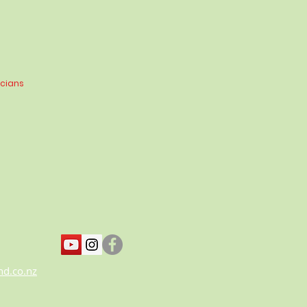
icians
nd.co.nz