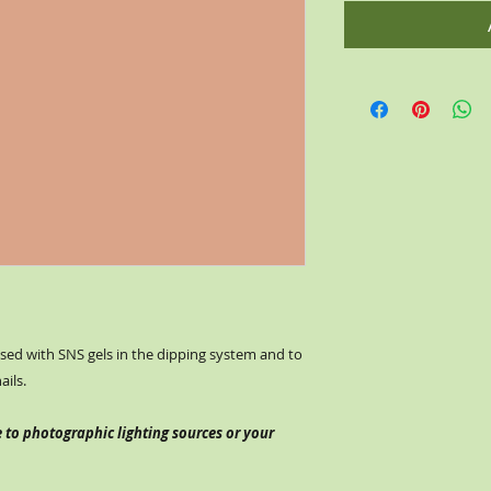
ed with SNS gels in the dipping system and to
nails.
 to photographic lighting sources or your