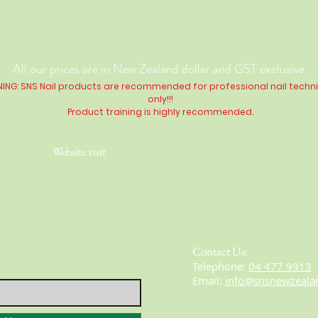
All our prices are in New Zealand dollar and GST exclusive.
ING: SNS Nail products are recommended for professional nail techn
only!!!
Product training is highly
recommended
.
Website visit
Contact Us:
​​​​​​​​​​​​​​​​​​​​Telephone:
04 477 9913
Email:
info@snsnewzeala