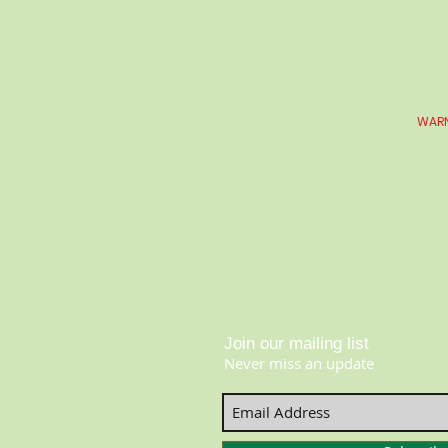
WARN
Join our mailing list
Never miss an update