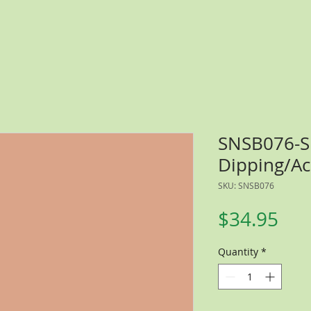
SNSB076-
Dipping/Ac
SKU: SNSB076
Pri
$34.95
Quantity
*