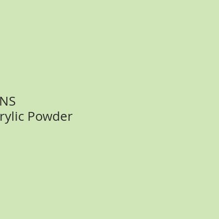
SNS
rylic Powder
ce