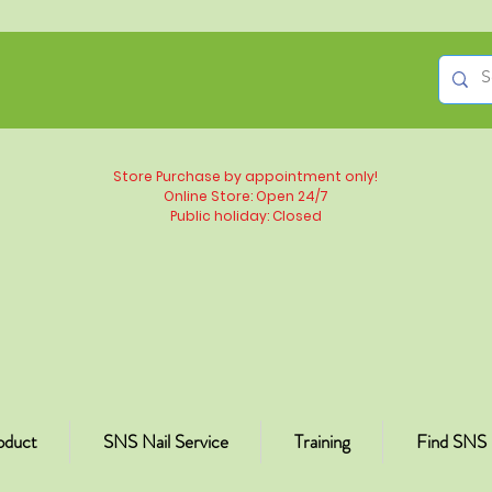
Store Purchase by appointment only!
Online Store: Open 24/7
Public holiday: Closed
oduct
SNS Nail Service
Training
Find SNS 