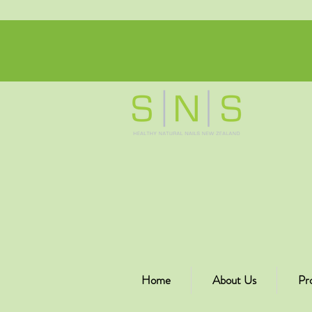
Home
About Us
Pr