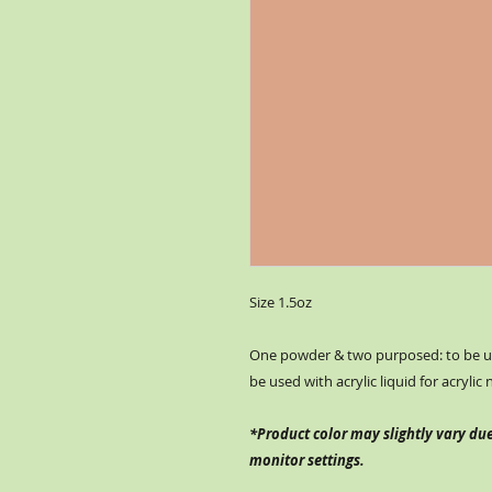
Size 1.5oz
One powder & two purposed: to be us
be used with acrylic liquid for acrylic 
*Product color may slightly vary due
monitor settings.