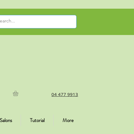
04 477 9913
Salons
Tutorial
More