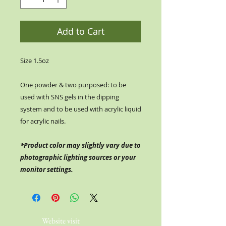
Add to Cart
Size 1.5oz
One powder & two purposed: to be
used with SNS gels in the dipping
system and to be used with acrylic liquid
for acrylic nails.
*Product color may slightly vary due to
photographic lighting sources or your
monitor settings.
Website visit