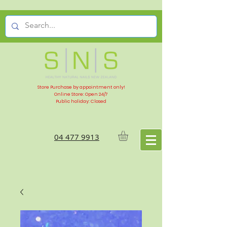
Store Purchase by appointment only!
Online Store: Open 24/7
Public holiday: Closed
04 477 9913