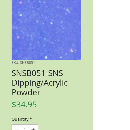
SKU: SNSB051
SNSB051-SNS
Dipping/Acrylic
Powder
Price
$34.95
Quantity
*