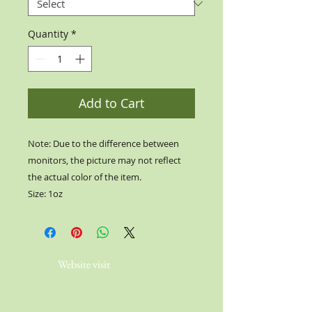
Quantity
*
Add to Cart
Note: Due to the difference between
monitors, the picture may not reflect
the actual color of the item.
Size: 1oz
Website visit