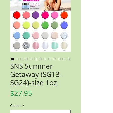
SNS Summer
Getaway (SG13-
SG24)-size 1oz
Price
$27.95
Colour
*