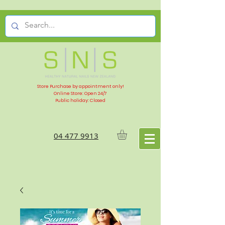
Store Purchase by appointment only!
Online Store: Open 24/7
Public holiday: Closed
04 477 9913