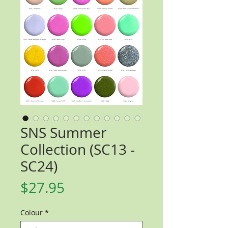
SNS Summer
Collection (SC13 -
SC24)
Price
$27.95
Colour
*