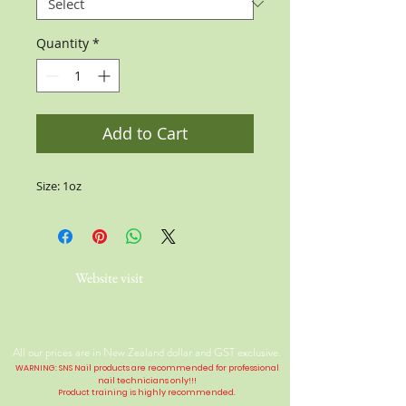
Quantity
*
Add to Cart
Size: 1oz
Website visit
All our prices are in New Zealand dollar and GST exclusive.
WARNING: SNS Nail products are recommended for professional
nail technicians only!!!
Product training is highly
recommended
.