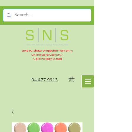
Store Purchase by appointment only!
Online Store: Open 24/7
Public holiday: Closed
04 477 9913