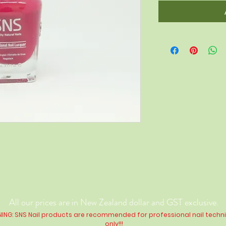
All our prices are in New Zealand dollar and GST exclusive.
ING: SNS Nail products are recommended for professional nail techn
only!!!