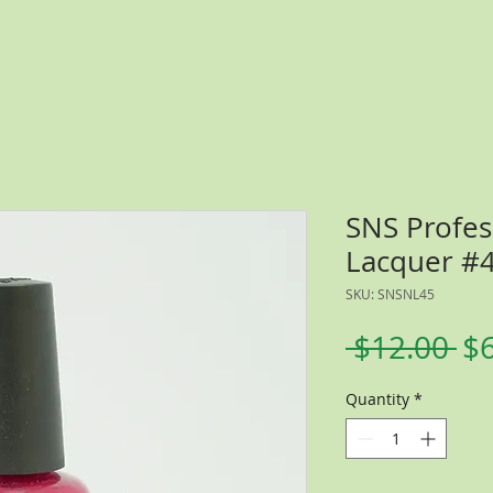
SNS Profes
Lacquer #
SKU: SNSNL45
Re
 $12.00 
$
Pr
Quantity
*