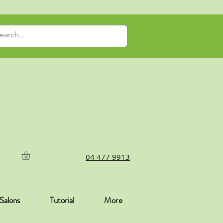
04 477 9913
Salons
Tutorial
More