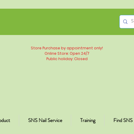
Store Purchase by appointment only!
Online Store: Open 24/7
Public holiday: Closed
oduct
SNS Nail Service
Training
Find SNS 