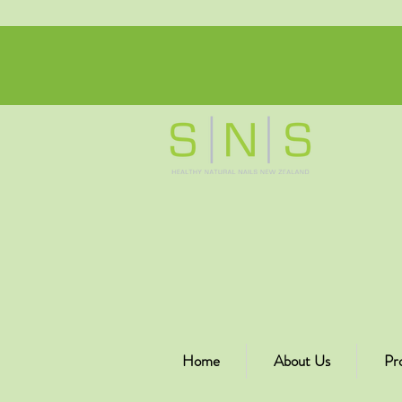
Home
About Us
Pr