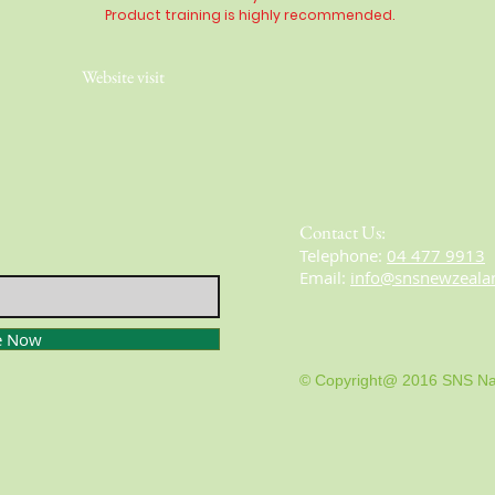
Product training is highly
recommended
.
Website visit
Contact Us:
​​​​​​​​​​​​​​​​​​​​Telephone:
04 477 9913
Email:
info@snsnewzeala
e Now
© Copyright@ 2016 SNS Na