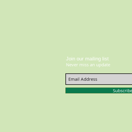
Join our mailing list
Never miss an update
Subscrib