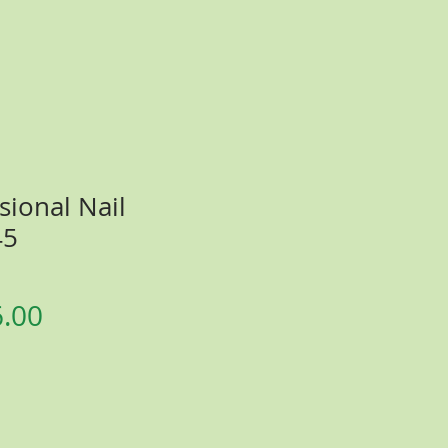
sional Nail
45
gular
Sale
6.00
ice
Price