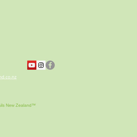
nd.co.nz
ils New Zealand™