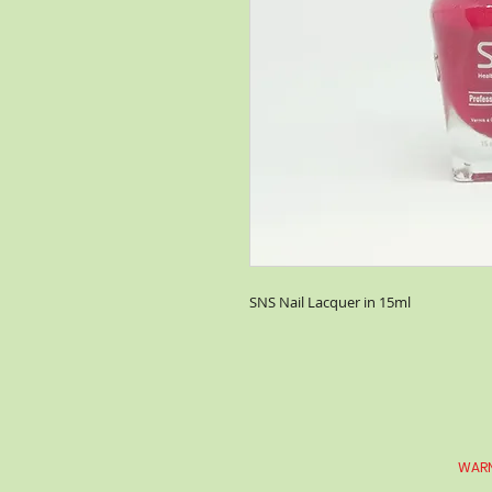
SNS Nail Lacquer in 15ml
WARN