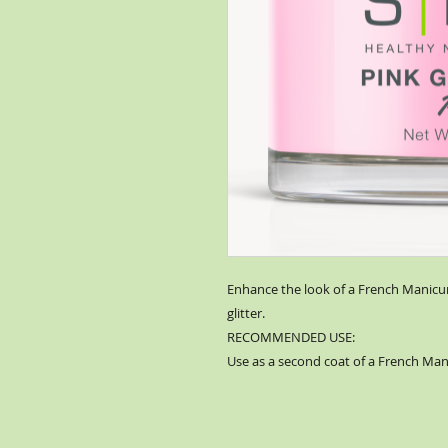
Enhance the look of a French Manicure
glitter.
RECOMMENDED USE:
Use as a second coat of a French Man