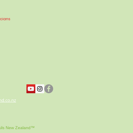
icians
nd.co.nz
ils New Zealand™