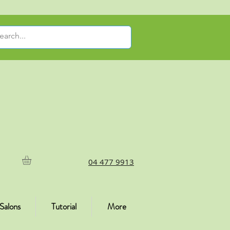
04 477 9913
Salons
Tutorial
More