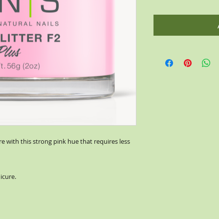
 with this strong pink hue that requires less
icure.