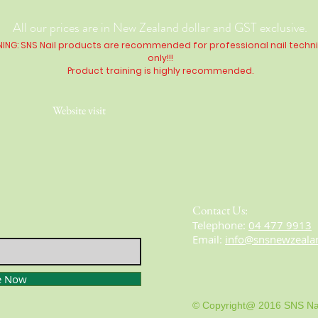
All our prices are in New Zealand dollar and GST exclusive.
ING: SNS Nail products are recommended for professional nail techn
only!!!
Product training is highly
recommended
.
Website visit
Contact Us:
​​​​​​​​​​​​​​​​​​​​Telephone:
04 477 9913
Email:
info@snsnewzeala
e Now
© Copyright@ 2016 SNS Na