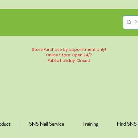
Store Purchase by appointment only!
Online Store: Open 24/7
Public holiday: Closed
oduct
SNS Nail Service
Training
Find SNS 