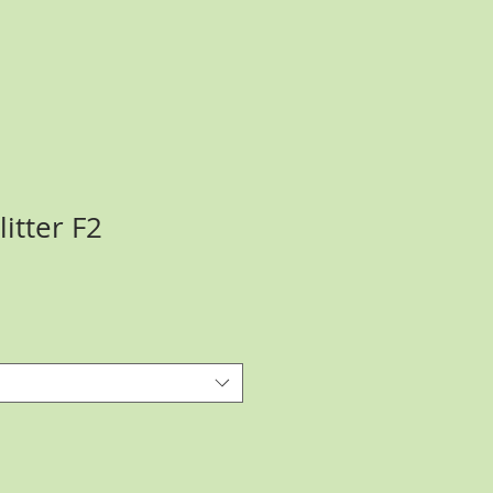
itter F2
ce