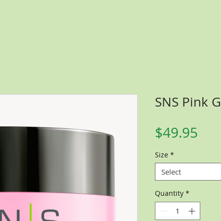
SNS Pink Gl
Pri
$49.95
Size
*
Select
Quantity
*