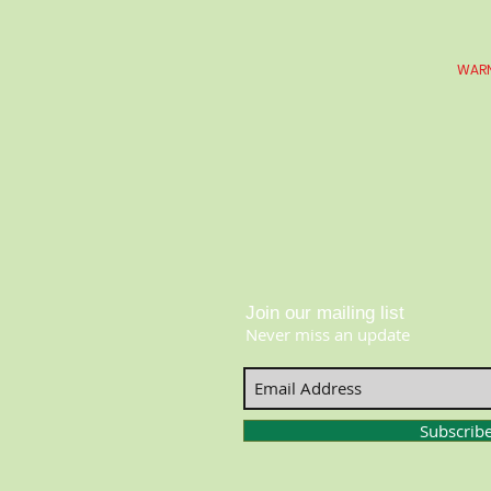
WARN
Join our mailing list
Never miss an update
Subscrib