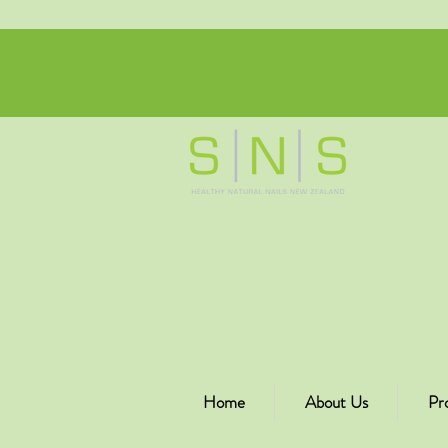
Home
About Us
Pr