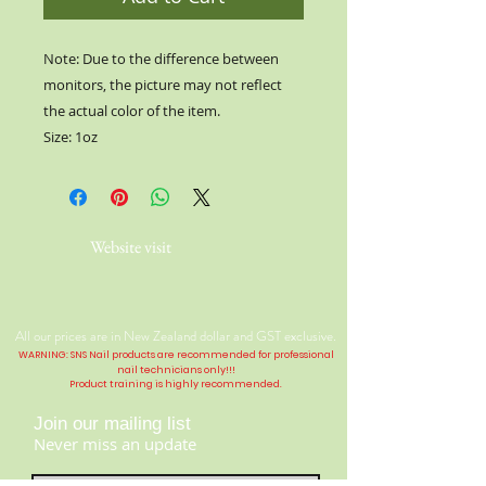
Note: Due to the difference between
monitors, the picture may not reflect
the actual color of the item.
Size: 1oz
Website visit
All our prices are in New Zealand dollar and GST exclusive.
WARNING: SNS Nail products are recommended for professional
nail technicians only!!!
Product training is highly
recommended
.
Join our mailing list
Never miss an update