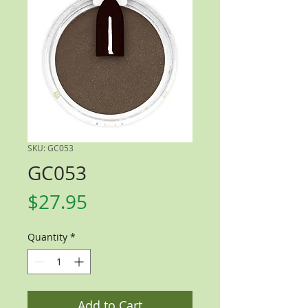
SKU: GC053
GC053
Price
$27.95
Quantity
*
Add to Cart