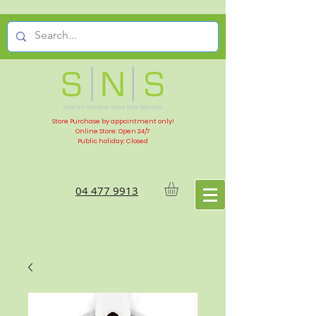
Store Purchase by appointment only!
Online Store: Open 24/7
Public holiday: Closed
04 477 9913