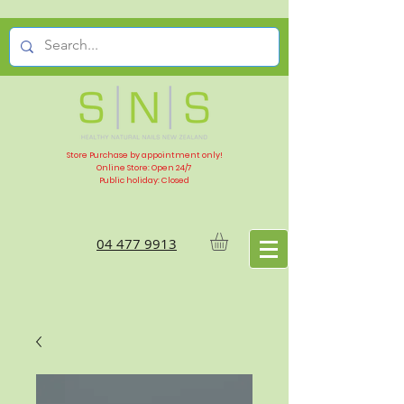
Store Purchase by appointment only!
Online Store: Open 24/7
Public holiday: Closed
04 477 9913