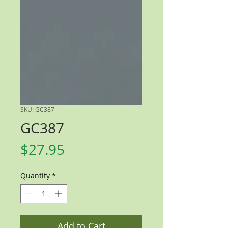
SKU: GC387
GC387
Price
$27.95
Quantity
*
Add to Cart