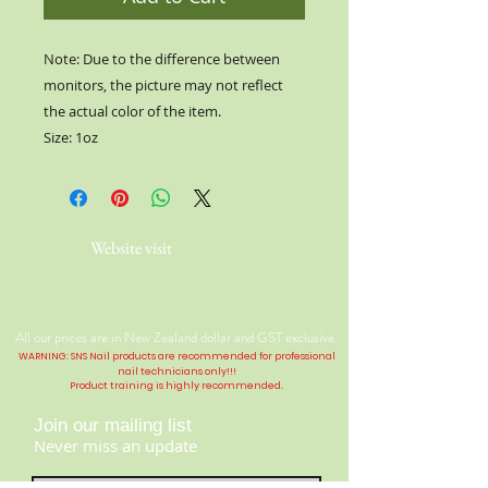
Note: Due to the difference between
monitors, the picture may not reflect
the actual color of the item.
Size: 1oz
Website visit
All our prices are in New Zealand dollar and GST exclusive.
WARNING: SNS Nail products are recommended for professional
nail technicians only!!!
Product training is highly
recommended
.
Join our mailing list
Never miss an update