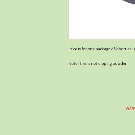
Price is for one package of 2 bottles: 
Note: This is not dipping powder
WARN