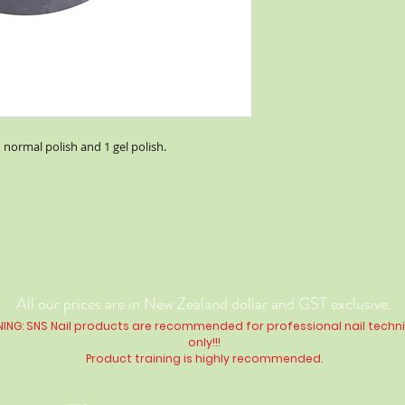
1 normal polish and 1 gel polish.
All our prices are in New Zealand dollar and GST exclusive.
ING: SNS Nail products are recommended for professional nail techn
only!!!
Product training is highly
recommended
.