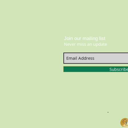
Join our mailing list
Never miss an update
Subscrib