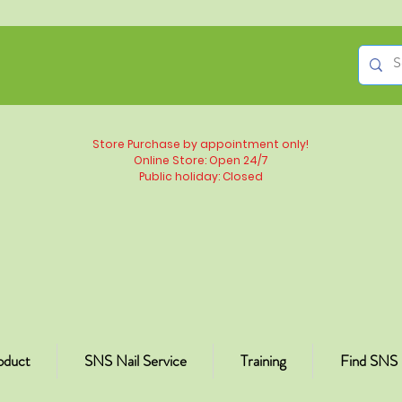
Store Purchase by appointment only!
Online Store: Open 24/7
Public holiday: Closed
oduct
SNS Nail Service
Training
Find SNS 