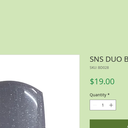
SNS DUO 
SKU: BD028
Pri
$19.00
Quantity
*