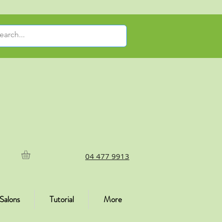
04 477 9913
Salons
Tutorial
More