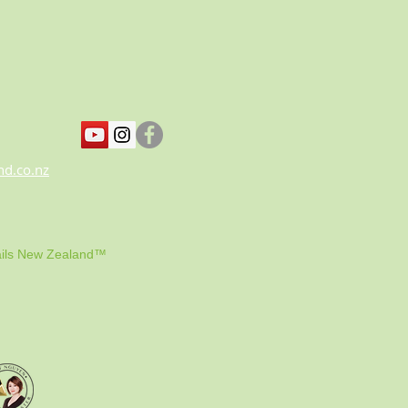
nd.co.nz
ils New Zealand™