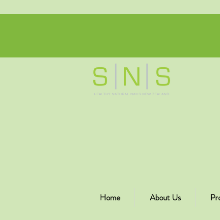
Home
About Us
Pr