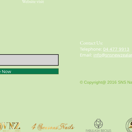
Website visit
Contact Us:
​​​​​​​​​​​​​​​​​​​​Telephone:
04 477 9913
Email:
info@snsnewzeala
e Now
© Copyright@ 2016 SNS Na