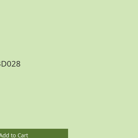
BD028
ce
Add to Cart