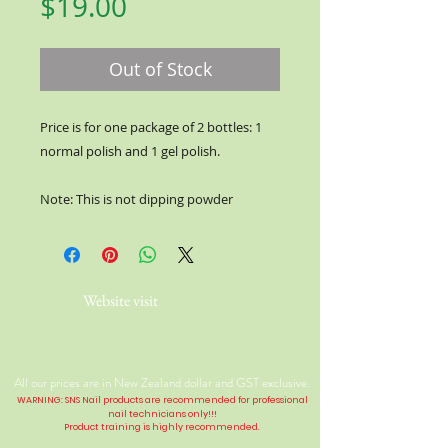
Price
$19.00
Out of Stock
Price is for one package of 2 bottles: 1
normal polish and 1 gel polish.
Note: This is not dipping powder
Website visit
All our prices are in New Zealand dollar and GST exclusive.
WARNING: SNS Nail products are recommended for professional
nail technicians only!!!
Product training is highly
recommended
.