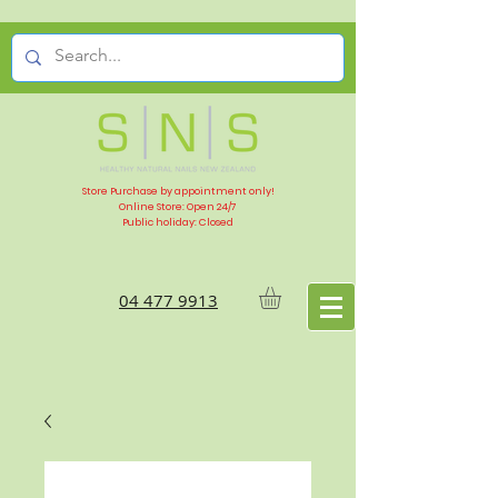
Store Purchase by appointment only!
Online Store: Open 24/7
Public holiday: Closed
04 477 9913