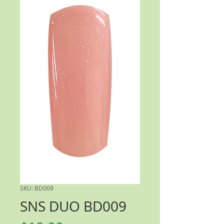
SKU: BD009
SNS DUO BD009