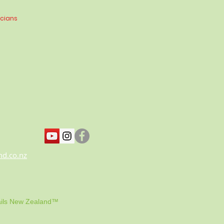
icians
nd.co.nz
ils New Zealand™