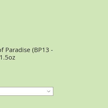
f Paradise (BP13 -
 1.5oz
ce