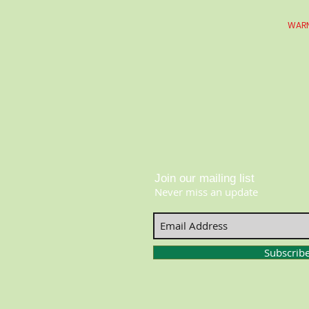
WARN
Join our mailing list
Never miss an update
Subscrib