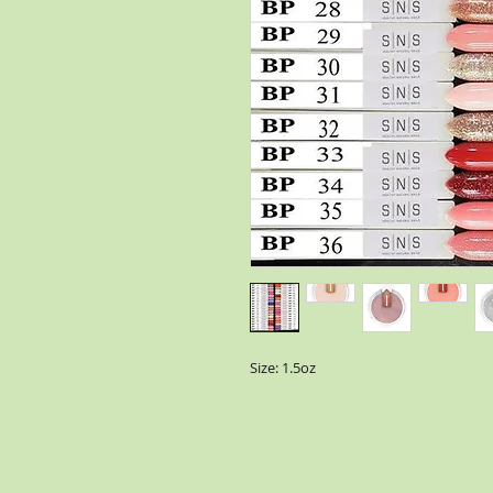
Size: 1.5oz