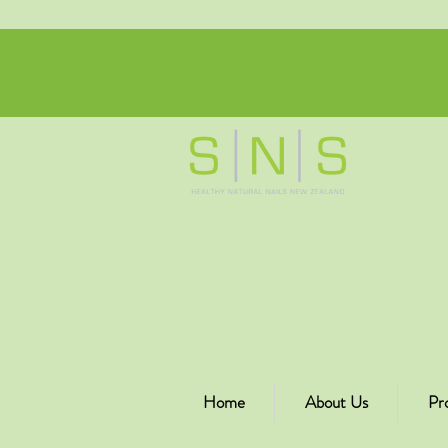
Home
About Us
Pr