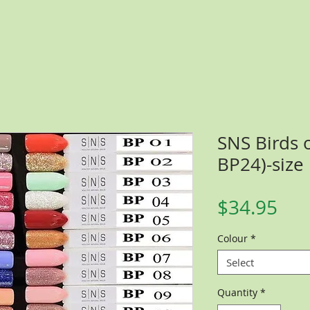
SNS Birds o
BP24)-size
Pri
$34.95
Colour
*
Select
Quantity
*