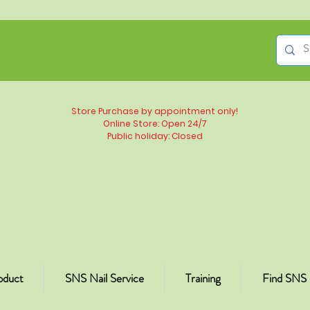
Store Purchase by appointment only!
Online Store: Open 24/7
Public holiday: Closed
oduct
SNS Nail Service
Training
Find SNS 