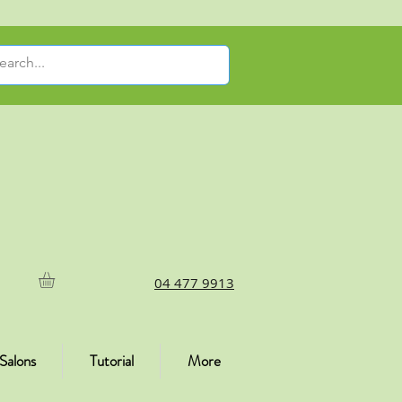
04 477 9913
Salons
Tutorial
More