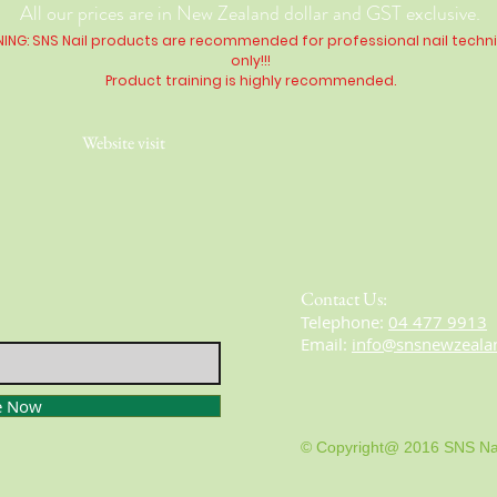
All our prices are in New Zealand dollar and GST exclusive.
ING: SNS Nail products are recommended for professional nail techn
only!!!
Product training is highly
recommended
.
Website visit
Contact Us:
​​​​​​​​​​​​​​​​​​​​Telephone:
04 477 9913
Email:
info@snsnewzeala
e Now
© Copyright@ 2016 SNS Na