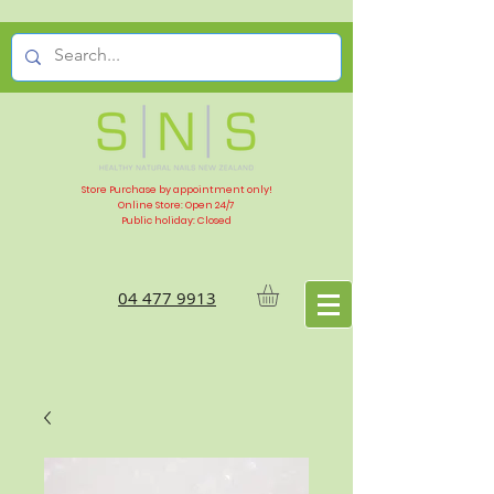
Store Purchase by appointment only!
Online Store: Open 24/7
Public holiday: Closed
04 477 9913