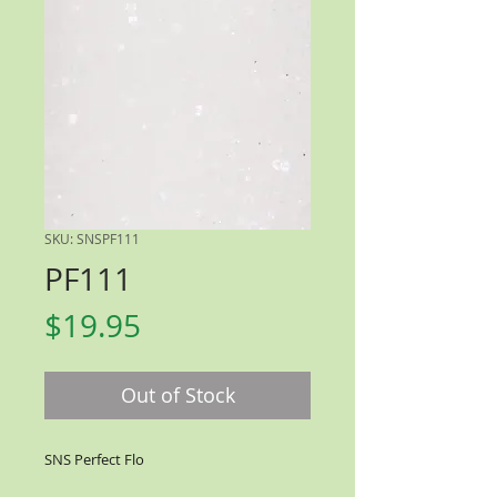
SKU: SNSPF111
PF111
Price
$19.95
Out of Stock
SNS Perfect Flo