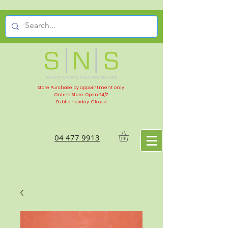
Store Purchase by appointment only!
Online Store: Open 24/7
Public holiday: Closed
04 477 9913