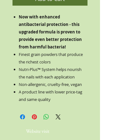
Now with enhanced
antibacterial protection - this
upgraded formula is proven to
provide even better protection
from harmful bacteria!
Finest grain powders that produce
the richest colors
Nutri-Plus™ System helps nourish
the nails with each application
Non-allergenic, cruelty-free, vegan
A product line with lower price-tag
and same quality
Website visit