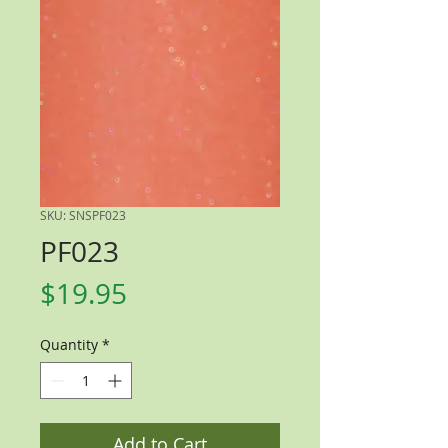
SKU: SNSPF023
PF023
Price
$19.95
Quantity
*
Add to Cart