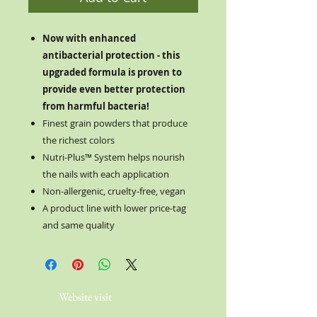
Now with enhanced
antibacterial protection - this
upgraded formula is proven to
provide even better protection
from harmful bacteria!
Finest grain powders that produce
the richest colors
Nutri-Plus™ System helps nourish
the nails with each application
Non-allergenic, cruelty-free, vegan
A product line with lower price-tag
and same quality
Website visit