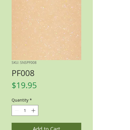
SKU: SNSPF008
PF008
Price
$19.95
Quantity
*
Add to Cart