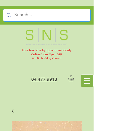
Store Purchase by appointment only!
Online Store: Open 24/7
Public holiday: Closed
04 477 9913