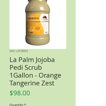
SKU: LPCR003
La Palm Jojoba
Pedi Scrub
1Gallon - Orange
Tangerine Zest
Price
$98.00
Quantity
*