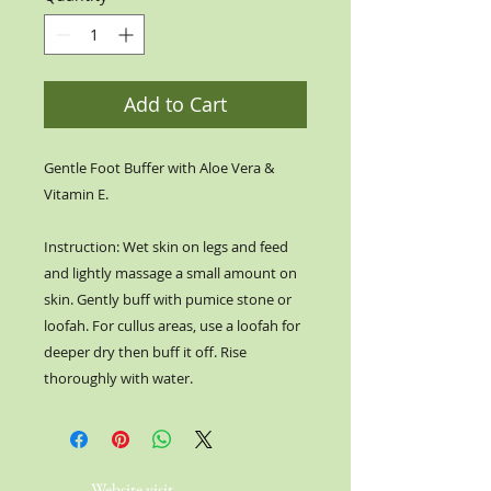
Add to Cart
Gentle Foot Buffer with Aloe Vera &
Vitamin E.
Instruction: Wet skin on legs and feed
and lightly massage a small amount on
skin. Gently buff with pumice stone or
loofah. For cullus areas, use a loofah for
deeper dry then buff it off. Rise
thoroughly with water.
Website visit