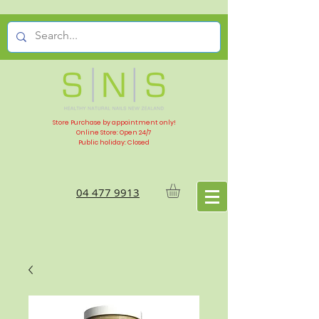
Store Purchase by appointment only!
Online Store: Open 24/7
Public holiday: Closed
04 477 9913