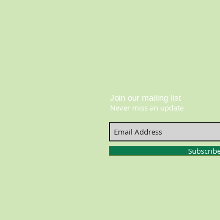
Join our mailing list
Never miss an update
Subscrib