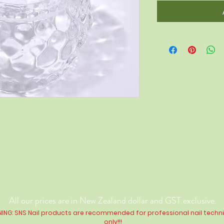
All our prices are in New Zealand dollar and GST exclusive.
ING: SNS Nail products are recommended for professional nail techn
only!!!