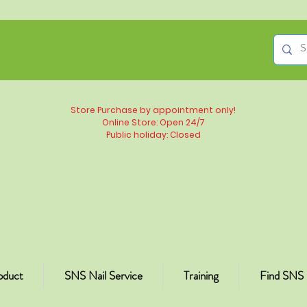
Store Purchase by appointment only!
Online Store: Open 24/7
Public holiday: Closed
oduct
SNS Nail Service
Training
Find SNS 