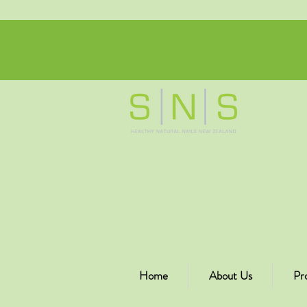
Home
About Us
Pr