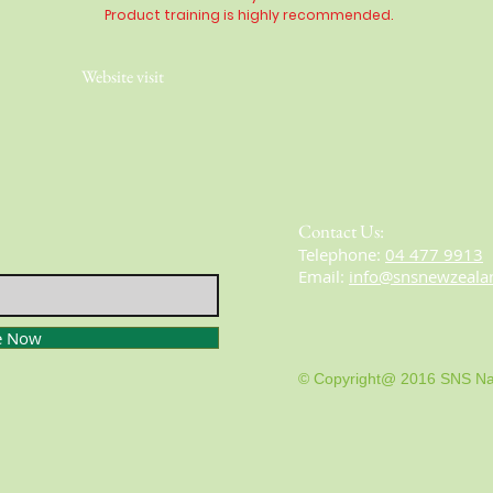
Product training is highly
recommended
.
Website visit
Contact Us:
​​​​​​​​​​​​​​​​​​​​Telephone:
04 477 9913
Email:
info@snsnewzeala
e Now
© Copyright@ 2016 SNS Na