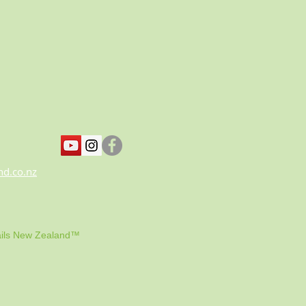
nd.co.nz
ils New Zealand™