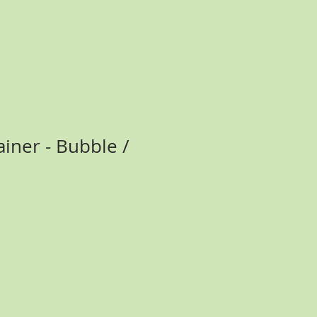
ainer - Bubble /