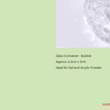
Glass Container - Bubble
Approx: 6.3cm x 5cm
Ideal for Gel and Acrylic Powder
WARN