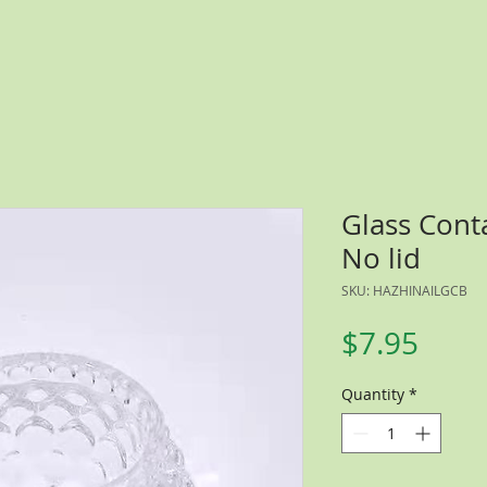
Glass Cont
No lid
SKU: HAZHINAILGCB
Price
$7.95
Quantity
*