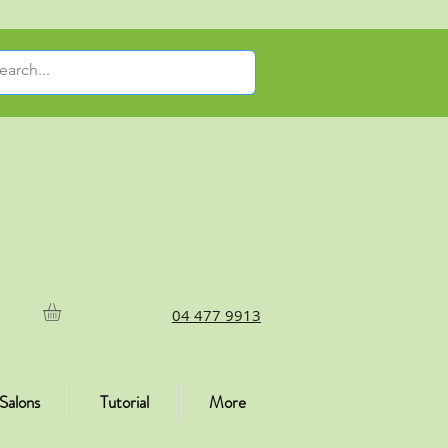
04 477 9913
Salons
Tutorial
More