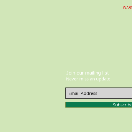
WARN
Join our mailing list
Never miss an update
Subscrib