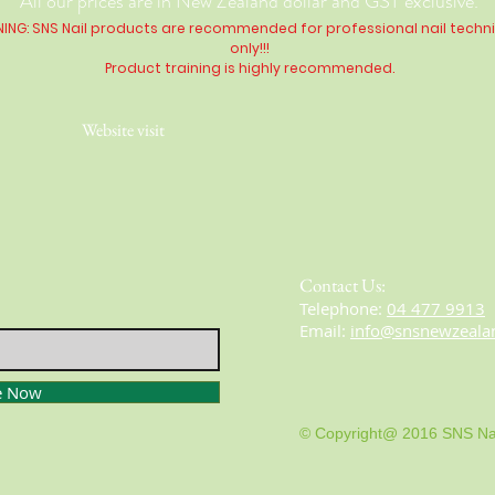
All our prices are in New Zealand dollar and GST exclusive.
ING: SNS Nail products are recommended for professional nail techn
only!!!
Product training is highly
recommended
.
Website visit
Contact Us:
​​​​​​​​​​​​​​​​​​​​Telephone:
04 477 9913
Email:
info@snsnewzeala
e Now
© Copyright@ 2016 SNS Na