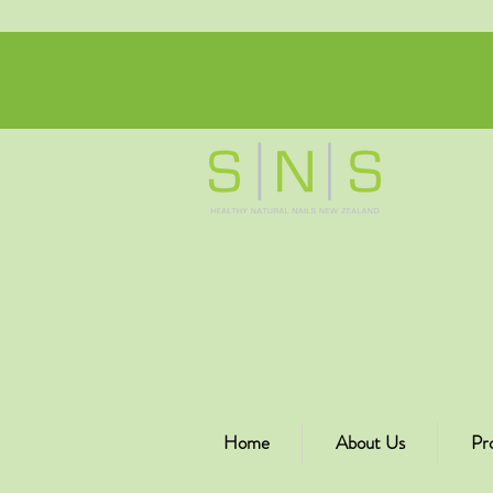
Home
About Us
Pr