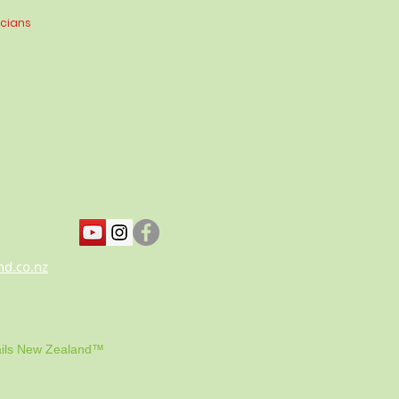
icians
nd.co.nz
ils New Zealand™