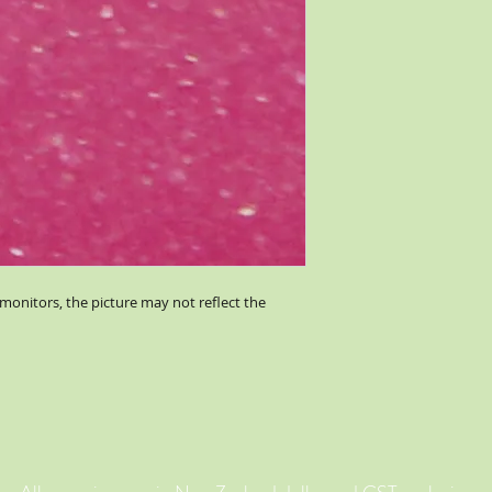
monitors, the picture may not reflect the