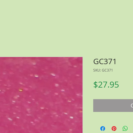
GC371
SKU: GC371
Pri
$27.95