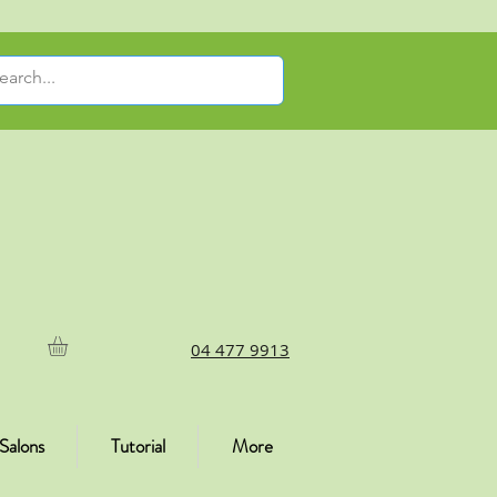
04 477 9913
Salons
Tutorial
More