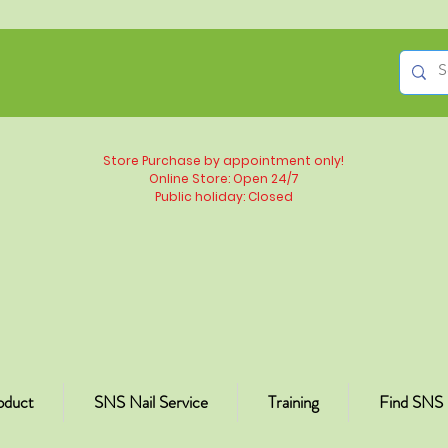
Store Purchase by appointment only!
Online Store: Open 24/7
Public holiday: Closed
oduct
SNS Nail Service
Training
Find SNS 