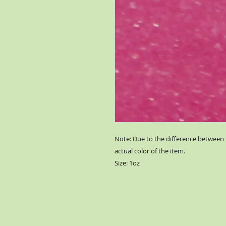
Note: Due to the difference between 
actual color of the item.
Size: 1oz