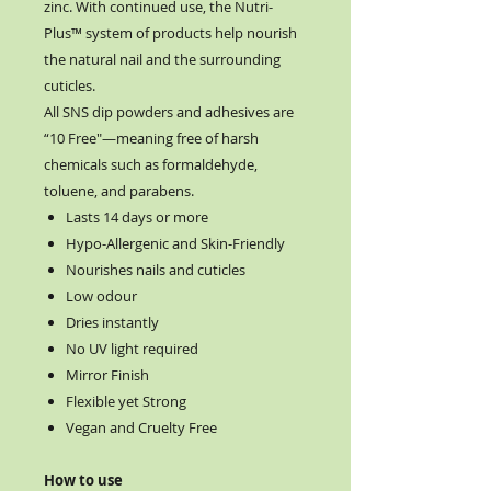
zinc. With continued use, the Nutri-
Plus™ system of products help nourish
the natural nail and the surrounding
cuticles.
All SNS dip powders and adhesives are
“10 Free"—meaning free of harsh
chemicals such as formaldehyde,
toluene, and parabens.
Lasts 14 days or more
Hypo-Allergenic and Skin-Friendly
Nourishes nails and cuticles
Low odour
Dries instantly
No UV light required
Mirror Finish
Flexible yet Strong
Vegan and Cruelty Free
How to use