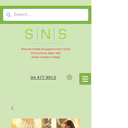
Store Purchase by appointment only!
Online Store: Open 24/7
Public holiday: Closed
04 477 9913