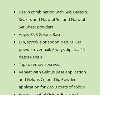
Use in combination with SNS Bases &
Sealers and Natural Set and Natural
Set Sheer powders.
Apply SNS Gelous Base.
Dip, sprinkle or spoon Natural Set
powder over nail. Always dip at a 45
degree angle.
Tap to remove excess.
Repeat with Gelous Base application
and Gelous Colour Dip Powder
application for 2 to 3 coats of colour.
Apply a coat of Gelous Base and
Natural Set Sheer Powder.
Apply Sealer Dry from left to right
and clean brush.
Rinse and dry hands. NO SOAP.
Apply a thin fast layer of Gel Top
from left to right. Clean brush and