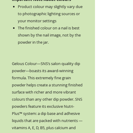
Product colour may slightly vary due
to photographic lighting sources or
your monitor settings
The finished colour on a nail is best
shown by the nail image, not by the
powder in the jar.
Gelous Colour—SNS’s salon quality dip
powder—boasts its award-winning
formula. This extremely fine grain
powder helps create a stunning finished
surface with richer and more vibrant
colours than any other dip powder. SNS
powders feature its exclusive Nutri-
Plus™ system: a dip base and adhesive
liquids that are packed with nutrients —
vitamins A, E, D, B5, plus calcium and