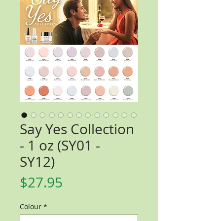
Say Yes Collection
- 1 oz (SY01 -
SY12)
Price
$27.95
Colour
*