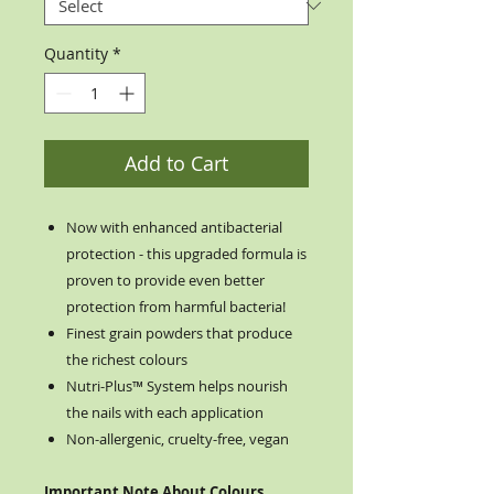
Quantity
*
Add to Cart
Now with enhanced antibacterial
protection - this upgraded formula is
proven to provide even better
protection from harmful bacteria!
Finest grain powders that produce
the richest colours
Nutri-Plus™ System helps nourish
the nails with each application
Non-allergenic, cruelty-free, vegan
Important Note About Colours