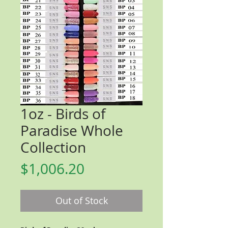
1oz - Birds of
Paradise Whole
Collection
Price
$1,006.20
Out of Stock