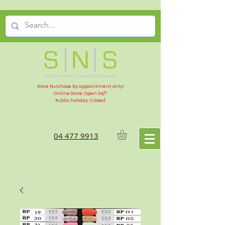
Store Purchase by appointment only!
Online Store: Open 24/7
Public holiday: Closed
04 477 9913