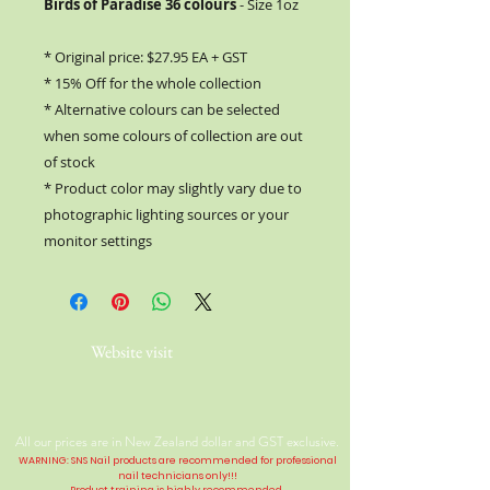
Birds of Paradise 36 colours
- Size 1oz
* Original price: $27.95 EA + GST
* 15% Off for the whole collection
* Alternative colours can be selected
when some colours of collection are out
of stock
* Product color may slightly vary due to
photographic lighting sources or your
monitor settings
Website visit
All our prices are in New Zealand dollar and GST exclusive.
WARNING: SNS Nail products are recommended for professional
nail technicians only!!!