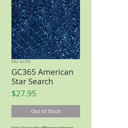
SKU: GC365
GC365 American
Star Search
Price
$27.95
Out of Stock
Note: Due to the difference between