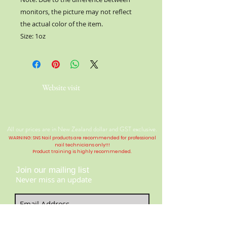
monitors, the picture may not reflect
the actual color of the item.
Size: 1oz
Website visit
All our prices are in New Zealand dollar and GST exclusive.
WARNING: SNS Nail products are recommended for professional
nail technicians only!!!
Product training is highly
recommended
.
Join our mailing list
Never miss an update
Contact Us:
​​​​​​​​​​​​​​​​​​​​Telephone:
04 477 9913
Subscribe Now