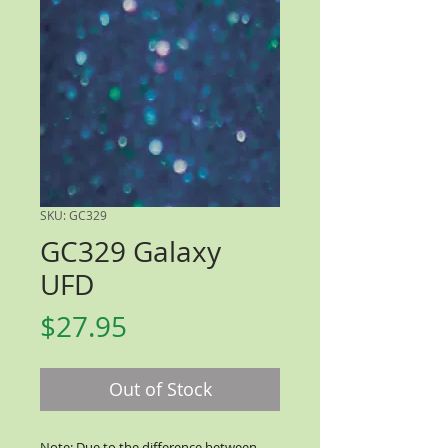
SKU: GC329
GC329 Galaxy
UFD
Price
$27.95
Out of Stock
Note: Due to the difference between