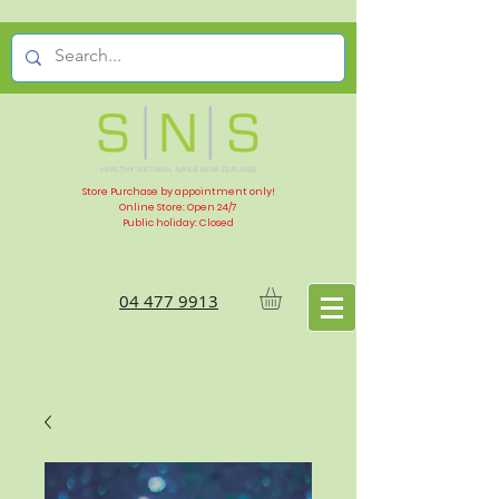
Store Purchase by appointment only!
Online Store: Open 24/7
Public holiday: Closed
04 477 9913