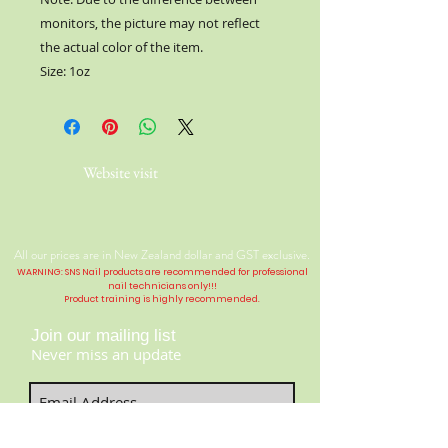
monitors, the picture may not reflect
the actual color of the item.
Size: 1oz
Website visit
All our prices are in New Zealand dollar and GST exclusive.
WARNING: SNS Nail products are recommended for professional
nail technicians only!!!
Product training is highly
recommended
.
Join our mailing list
Never miss an update
Contact Us:
​​​​​​​​​​​​​​​​​​​​Telephone:
04 477 9913
Subscribe Now