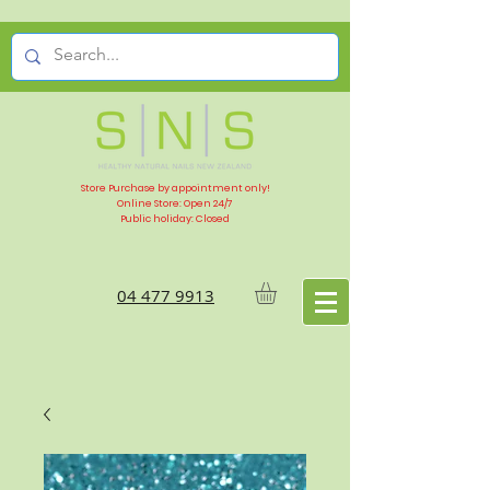
Store Purchase by appointment only!
Online Store: Open 24/7
Public holiday: Closed
04 477 9913