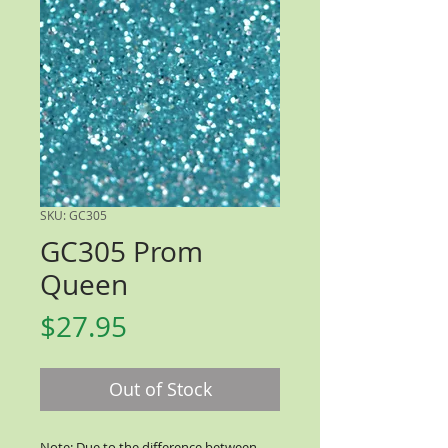
SKU: GC305
GC305 Prom
Queen
Price
$27.95
Out of Stock
Note: Due to the difference between