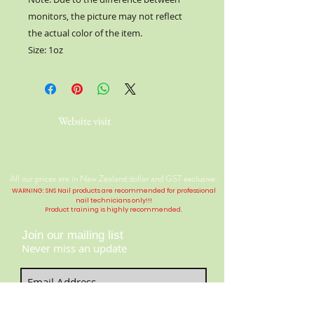
monitors, the picture may not reflect
the actual color of the item.
Size: 1oz
Website visit
All our prices are in New Zealand dollar and GST exclusive.
WARNING: SNS Nail products are recommended for professional
nail technicians only!!!
Product training is highly
recommended
.
Join our mailing list
Never miss an update
Contact Us:
​​​​​​​​​​​​​​​​​​​​Telephone:
04 477 9913
Subscribe Now