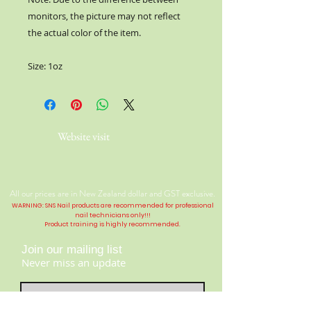
monitors, the picture may not reflect
the actual color of the item.
Size: 1oz
Website visit
All our prices are in New Zealand dollar and GST exclusive.
WARNING: SNS Nail products are recommended for professional
nail technicians only!!!
Product training is highly
recommended
.
Join our mailing list
Never miss an update
Contact Us: