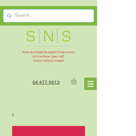
Store Purchase by appointment only!
Online Store: Open 24/7
Public holiday: Closed
04 477 9913