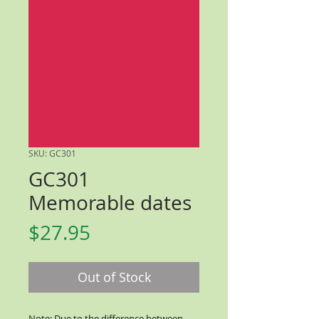
SKU: GC301
GC301
Memorable dates
Price
$27.95
Out of Stock
Note: Due to the difference between