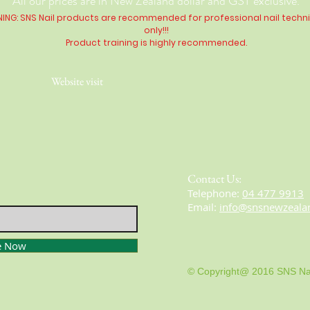
All our prices are in New Zealand dollar and GST exclusive.
ING: SNS Nail products are recommended for professional nail techn
only!!!
Product training is highly
recommended
.
Website visit
Contact Us:
​​​​​​​​​​​​​​​​​​​​Telephone:
04 477 9913
Email:
info@snsnewzeala
e Now
© Copyright@ 2016 SNS Na