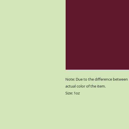
Note: Due to the difference between 
actual color of the item.
Size: 1oz