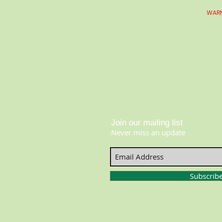
WARN
Join our mailing list
Never miss an update
Subscrib