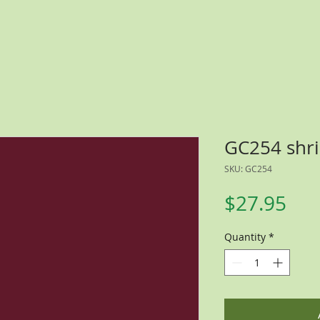
GC254 shri
SKU: GC254
Pri
$27.95
Quantity
*