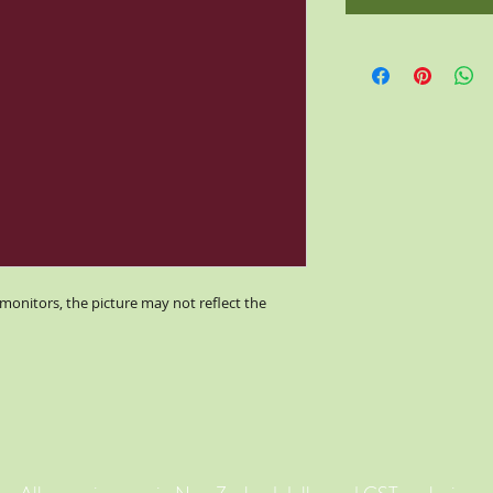
monitors, the picture may not reflect the