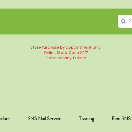
Store Purchase by appointment only!
Online Store: Open 24/7
Public holiday: Closed
oduct
SNS Nail Service
Training
Find SNS 