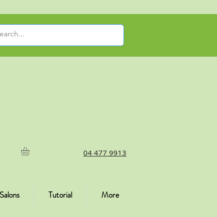
04 477 9913
Salons
Tutorial
More