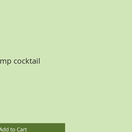
mp cocktail
ce
Add to Cart