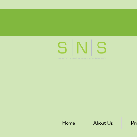
Home
About Us
Pr