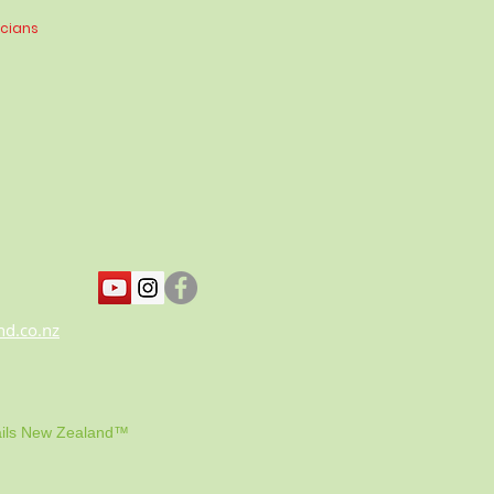
icians
nd.co.nz
ils New Zealand™