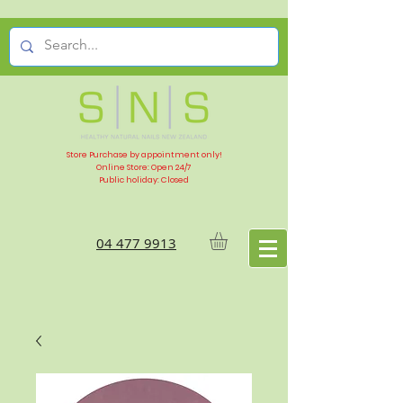
Store Purchase by appointment only!
Online Store: Open 24/7
Public holiday: Closed
04 477 9913