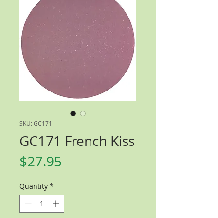
SKU: GC171
GC171 French Kiss
Price
$27.95
Quantity
*