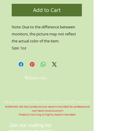
Add to Cart
Note: Due to the difference between
monitors, the picture may not reflect
the actual color of the item.
Size: 1oz
Website visit
All our prices are in New Zealand dollar and GST exclusive.
WARNING: SNS Nail products are recommended for professional
nail technicians only!!!
Product training is highly
recommended
.
Join our mailing list
Never miss an update