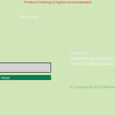
Product training is highly
recommended
.
Website visit
Contact Us:
​​​​​​​​​​​​​​​​​​​​Telephone:
04 477 9913
Email:
info@snsnewzeala
e Now
© Copyright@ 2016 SNS Na