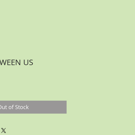
TWEEN US
ce
Out of Stock