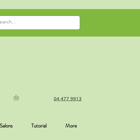
04 477 9913
Salons
Tutorial
More