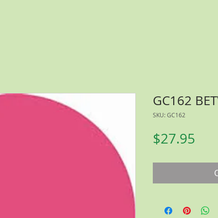
GC162 BE
SKU: GC162
Pri
$27.95