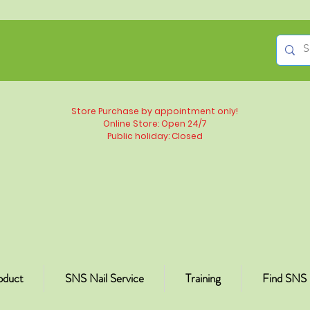
Store Purchase by appointment only!
Online Store: Open 24/7
Public holiday: Closed
oduct
SNS Nail Service
Training
Find SNS 