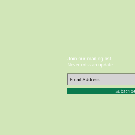
Join our mailing list
Never miss an update
Subscrib