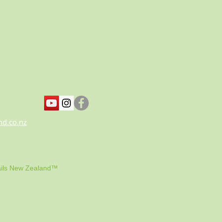
nd.co.nz
ils New Zealand™