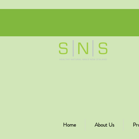
Home
About Us
Pr