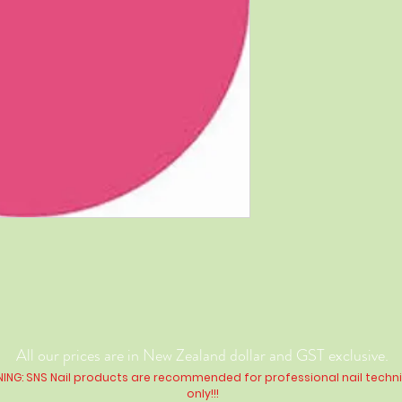
All our prices are in New Zealand dollar and GST exclusive.
ING: SNS Nail products are recommended for professional nail techn
only!!!