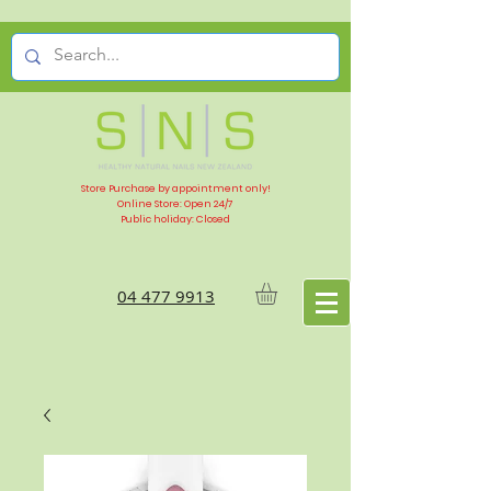
Store Purchase by appointment only!
Online Store: Open 24/7
Public holiday: Closed
04 477 9913