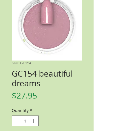
SKU: GC154
GC154 beautiful
dreams
Price
$27.95
Quantity
*