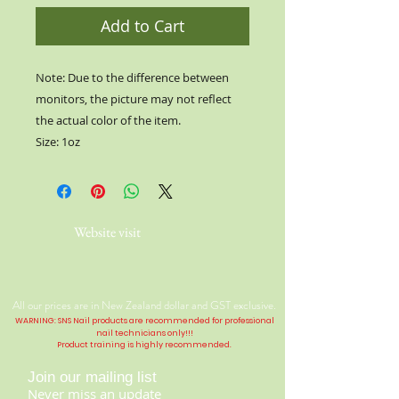
Add to Cart
Note: Due to the difference between
monitors, the picture may not reflect
the actual color of the item.
Size: 1oz
Website visit
All our prices are in New Zealand dollar and GST exclusive.
WARNING: SNS Nail products are recommended for professional
nail technicians only!!!
Product training is highly
recommended
.
Join our mailing list
Never miss an update