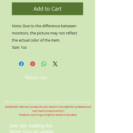
Add to Cart
Note: Due to the difference between
monitors, the picture may not reflect
the actual color of the item.
Size: 1oz
Website visit
All our prices are in New Zealand dollar and GST exclusive.
WARNING: SNS Nail products are recommended for professional
nail technicians only!!!
Product training is highly
recommended
.
Join our mailing list
Never miss an update