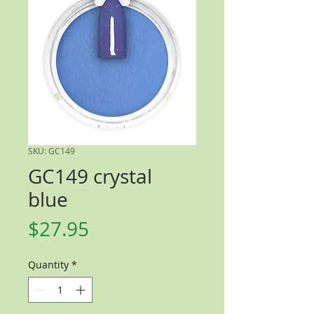
SKU: GC149
GC149 crystal
blue
Price
$27.95
Quantity
*