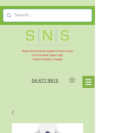
Store Purchase by appointment only!
Online Store: Open 24/7
Public holiday: Closed
04 477 9913