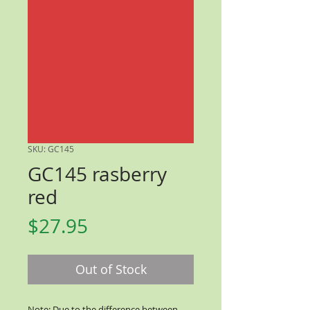
SKU: GC145
GC145 rasberry
red
Price
$27.95
Out of Stock
Note: Due to the difference between