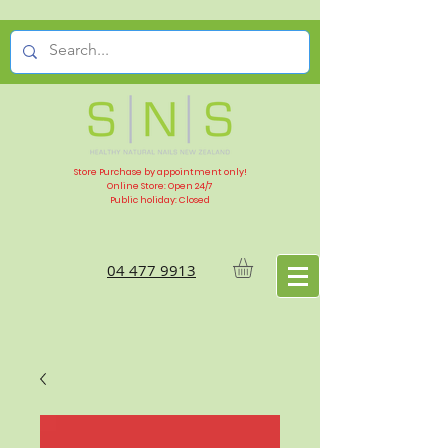
Store Purchase by appointment only!
Online Store: Open 24/7
Public holiday: Closed
04 477 9913