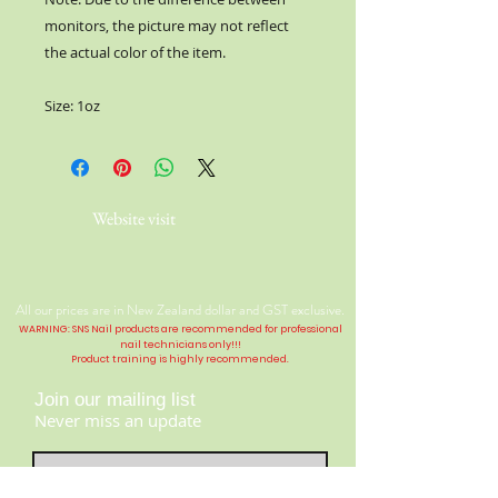
monitors, the picture may not reflect
the actual color of the item.
Size: 1oz
Website visit
All our prices are in New Zealand dollar and GST exclusive.
WARNING: SNS Nail products are recommended for professional
nail technicians only!!!
Product training is highly
recommended
.
Join our mailing list
Never miss an update
Contact Us: